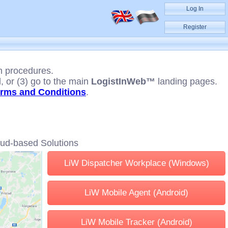
Log In
Register
n procedures.
 or (3) go to the main
LogistInWeb™
landing pages.
rms and Conditions
.
oud-based Solutions
LiW Dispatcher Workplace (Windows)
LiW Mobile Agent (Android)
LiW Mobile Tracker (Android)