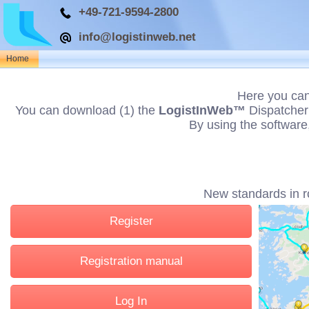
+49-721-9594-2800
info@logistinweb.net
Home
Here you can
You can download (1) the
LogistInWeb™
Dispatcher 
By using the software
New standards in r
Register
Registration manual
Log In