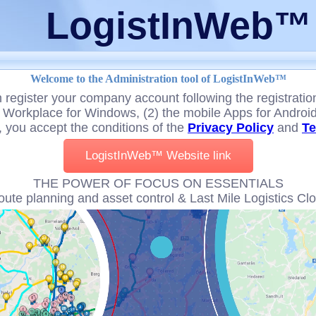
LogistInWeb™
Welcome to the Administration tool of LogistInWeb™
 register your company account following the registratio
Workplace for Windows, (2) the mobile Apps for Android,
, you accept the conditions of the
Privacy Policy
and
Te
LogistInWeb™ Website link
THE POWER OF FOCUS ON ESSENTIALS
oute planning and asset control & Last Mile Logistics Cl