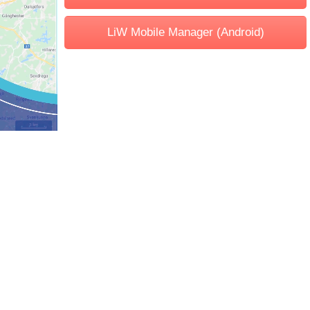
LiW Mobile Manager (Android)